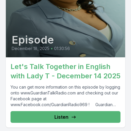
Episode
December 18, 2025
•
01:30:56
Let's Talk Together in English
with Lady T - December 14 2025
You can get more information on this episode by logging
onto www.GuardianTalkRadio.com and checking out our
Facebook page at
www.Facebook.com/GuardianRadio969 ! Guardian
Radio providing...
Listen