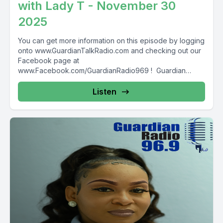
with Lady T - November 30
2025
You can get more information on this episode by logging
onto www.GuardianTalkRadio.com and checking out our
Facebook page at
www.Facebook.com/GuardianRadio969 ! Guardian
Radio providing...
Listen