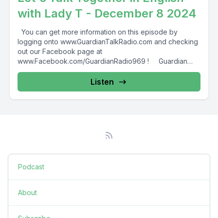
with Lady T - December 8 2024
You can get more information on this episode by
logging onto www.GuardianTalkRadio.com and checking
out our Facebook page at
www.Facebook.com/GuardianRadio969 ! Guardian
Radio providing...
Listen
Podcast
About