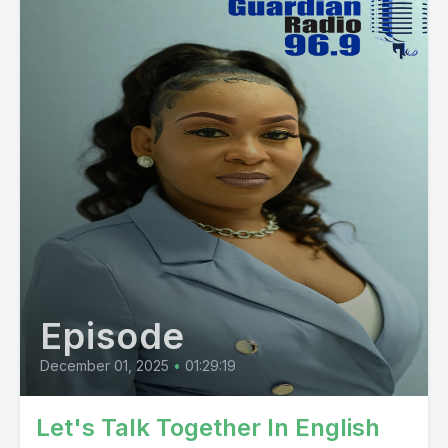
Episode
December 01, 2025
•
01:29:19
Let's Talk Together In English