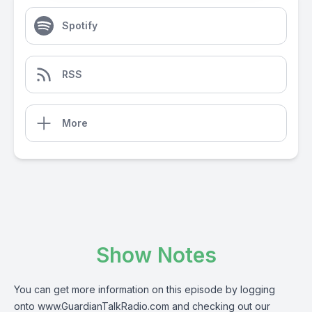
Spotify
RSS
More
Show Notes
You can get more information on this episode by logging
onto
www.GuardianTalkRadio.com
and checking out our