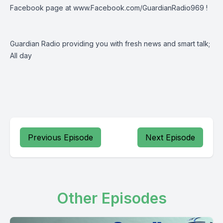
Facebook page at
www.Facebook.com/GuardianRadio969
!
Guardian Radio providing you with fresh news and smart talk;
All day
Previous Episode
Next Episode
Other Episodes