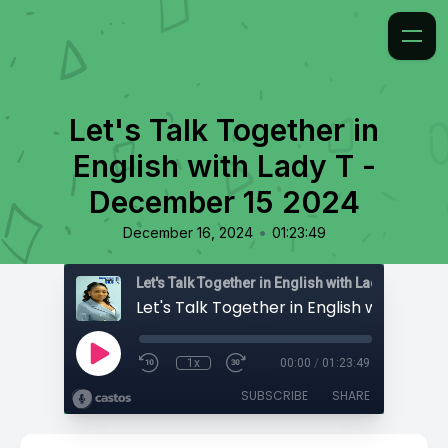
Let's Talk Together in
English with Lady T -
December 15 2024
•
December 16, 2024
01:23:49
Let's Talk Together in English with Lady T
1x
00:00
/
01:23:49
SUBSCRIBE
SHARE