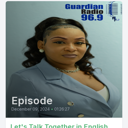
Episode
December 09, 2024
•
01:26:27
Let's Talk Together in English