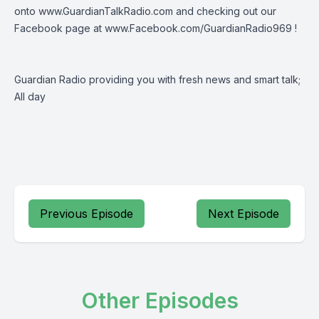
onto
www.GuardianTalkRadio.com
and checking out our
Facebook page at
www.Facebook.com/GuardianRadio969
!
Guardian Radio providing you with fresh news and smart talk;
All day
Previous Episode
Next Episode
Other Episodes