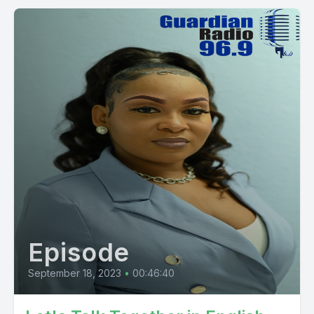
Episode
September 18, 2023
•
00:46:40