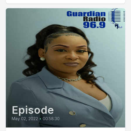
Episode
May 02, 2022
•
00:58:30