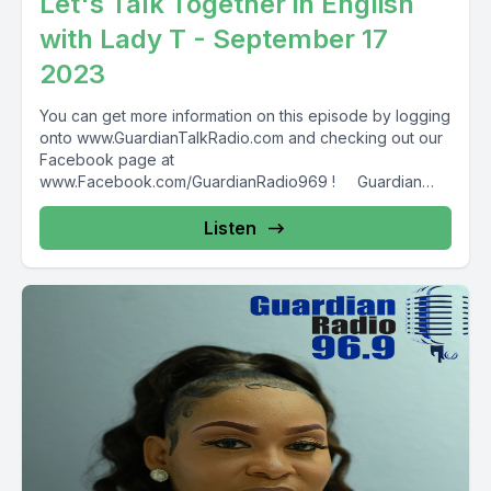
Let's Talk Together in English
with Lady T - September 17
2023
You can get more information on this episode by logging
onto www.GuardianTalkRadio.com and checking out our
Facebook page at
www.Facebook.com/GuardianRadio969 ! Guardian
Radio providing...
Listen