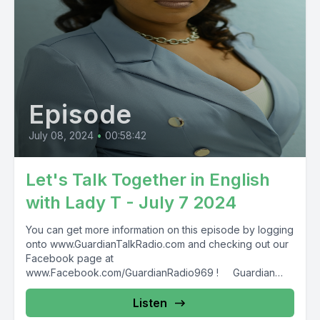
Episode
July 08, 2024
•
00:58:42
Let's Talk Together in English
with Lady T - July 7 2024
You can get more information on this episode by logging
onto www.GuardianTalkRadio.com and checking out our
Facebook page at
www.Facebook.com/GuardianRadio969 ! Guardian
Radio providing...
Listen