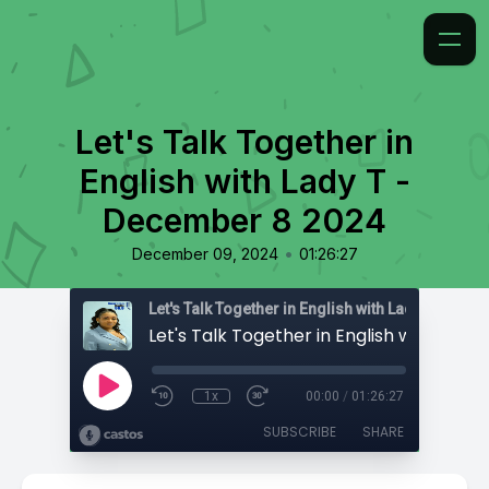
Let's Talk Together in
English with Lady T -
December 8 2024
•
December 09, 2024
01:26:27
Let's Talk Together in English with Lady T
1x
00:00
/
01:26:27
SUBSCRIBE
SHARE