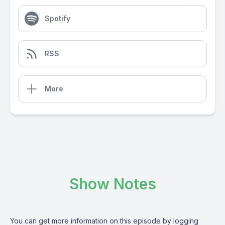
Spotify
RSS
More
Show Notes
You can get more information on this episode by logging