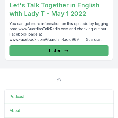
Let's Talk Together in English
with Lady T - May 1 2022
You can get more information on this episode by logging
onto www.GuardianTalkRadio.com and checking out our
Facebook page at
www.Facebook.com/GuardianRadio969 ! Guardian
Radio providing...
Listen
Podcast
About