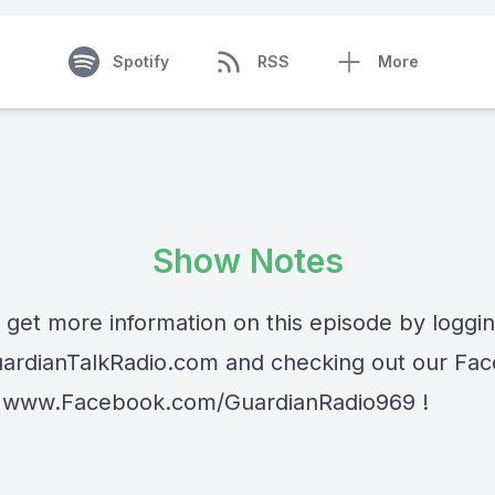
Spotify
RSS
More
Show Notes
 get more information on this episode by loggi
ardianTalkRadio.com
and checking out our Fa
t
www.Facebook.com/GuardianRadio969
!