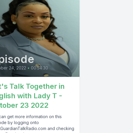
pisode
ber 24, 2022
•
00:54:30
t's Talk Together in
glish with Lady T -
tober 23 2022
can get more information on this
ode by logging onto
GuardianTalkRadio.com and checking