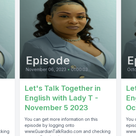
Episode
E
November 06, 2023
•
01:00:03
Octo
Let's Talk Together in
Le
English with Lady T -
En
November 5 2023
Oc
You can get more information on this
You 
episode by logging onto
epis
cking
www.GuardianTalkRadio.com and checking
www.