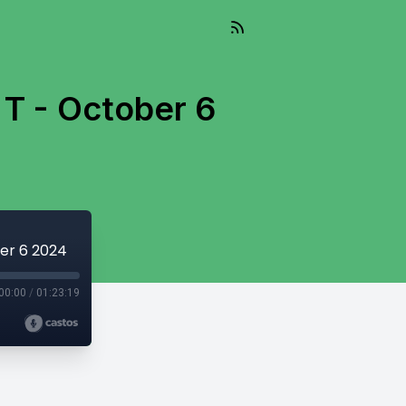
 T - October 6
ber 6 2024
00:00
/
01:23:19