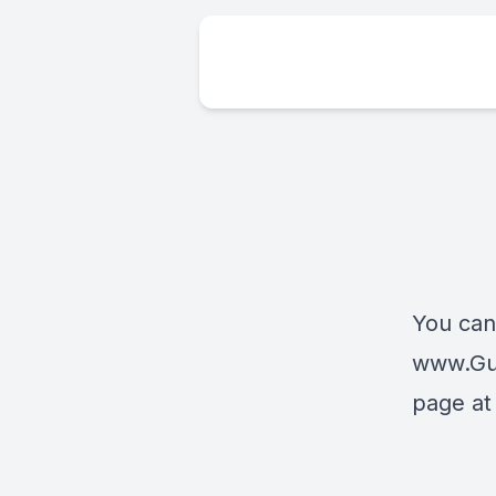
You can
www.Gu
page a