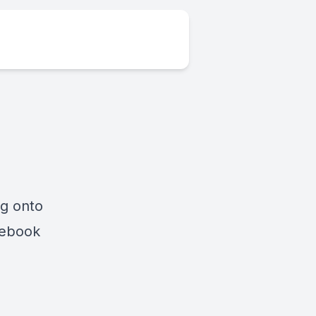
ng onto
cebook