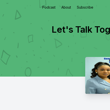
Podcast
About
Subscribe
Let's Talk To