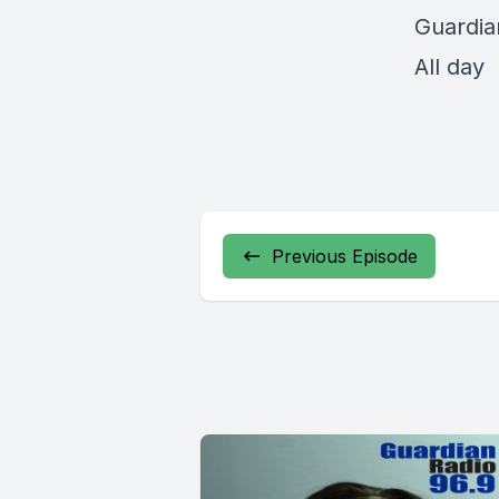
Guardia
All day
Previous Episode