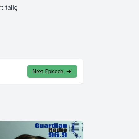
 talk;
Next Episode