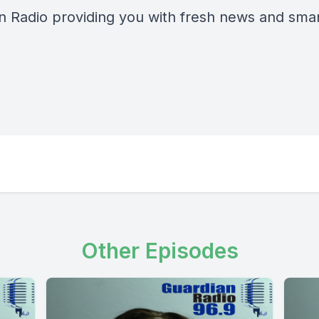
n Radio providing you with fresh news and smart
Other Episodes