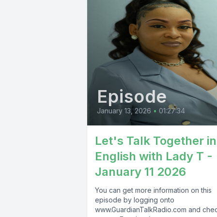
Episode
January 13, 2026
•
01:27:34
Let's Talk Together in
English with Lady T -
January 11 2026
You can get more information on this
episode by logging onto
www.GuardianTalkRadio.com and che