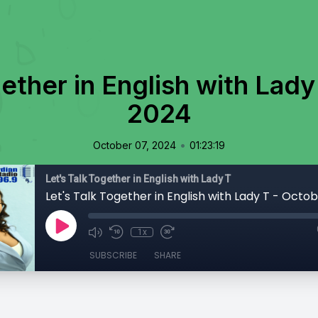
gether in English with Lady
2024
•
October 07, 2024
01:23:19
Let's Talk Together in English with Lady T
Let's Talk Together in English with Lady T - Octo
1x
SUBSCRIBE
SHARE