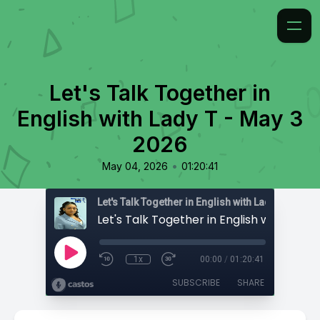
Let's Talk Together in
English with Lady T - May 3
2026
•
May 04, 2026
01:20:41
Let's Talk Together in English with Lady T
1x
00:00
/
01:20:41
SUBSCRIBE
SHARE