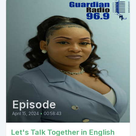
Episode
April 15, 2024
•
00:58:43
Let's Talk Together in English