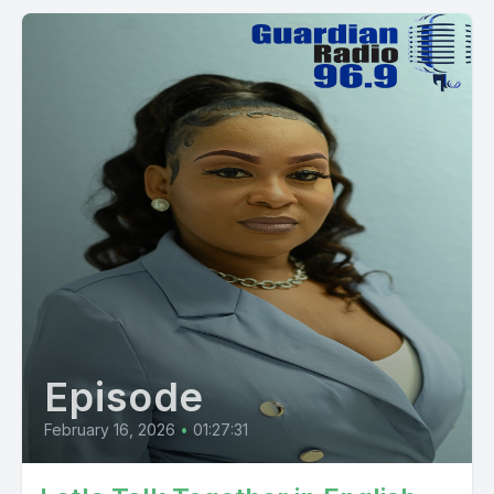
Episode
February 16, 2026
•
01:27:31