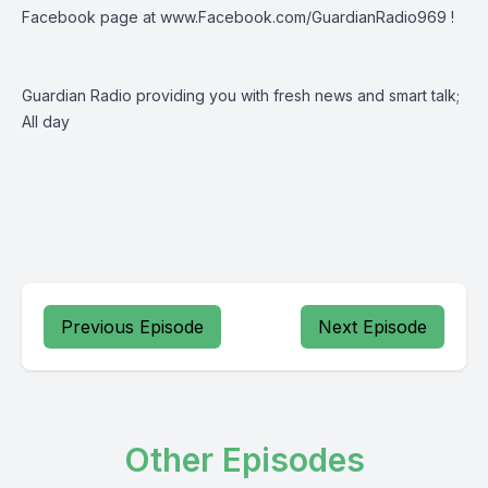
Facebook page at
www.Facebook.com/GuardianRadio969
!
Guardian Radio providing you with fresh news and smart talk;
All day
Previous Episode
Next Episode
Other Episodes