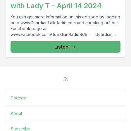
with Lady T - April 14 2024
You can get more information on this episode by logging
onto www.GuardianTalkRadio.com and checking out our
Facebook page at
www.Facebook.com/GuardianRadio969 ! Guardian
Radio providing...
Listen
Podcast
About
Subscribe