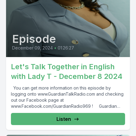
Episode
December 09, 2024
•
01:26:27
Let's Talk Together in English
with Lady T - December 8 2024
You can get more information on this episode by
logging onto www.GuardianTalkRadio.com and checking
out our Facebook page at
www.Facebook.com/GuardianRadio969 ! Guardian
Radio providing...
Listen