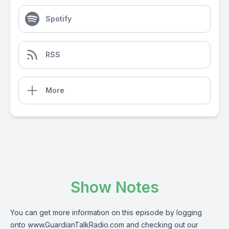
Spotify
RSS
More
Show Notes
You can get more information on this episode by logging
onto
www.GuardianTalkRadio.com
and checking out our