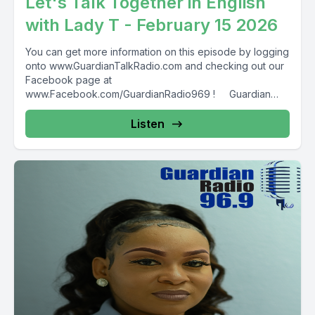
Let's Talk Together in English
with Lady T - February 15 2026
You can get more information on this episode by logging
onto www.GuardianTalkRadio.com and checking out our
Facebook page at
www.Facebook.com/GuardianRadio969 ! Guardian
Radio providing...
Listen