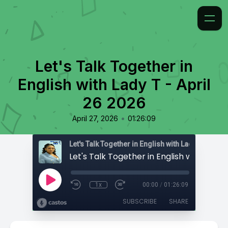
Let's Talk Together in
English with Lady T - April
26 2026
•
April 27, 2026
01:26:09
Let's Talk Together in English with Lady T
1x
00:00
/
01:26:09
SUBSCRIBE
SHARE