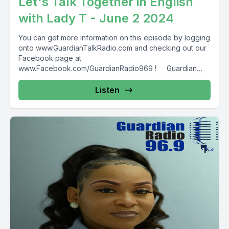
Let's Talk Together in English
with Lady T - June 2 2024
You can get more information on this episode by logging
onto www.GuardianTalkRadio.com and checking out our
Facebook page at
www.Facebook.com/GuardianRadio969 ! Guardian
Radio providing...
Listen