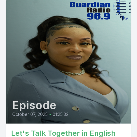
Episode
October 07, 2025
•
01:25:32
Let's Talk Together in English