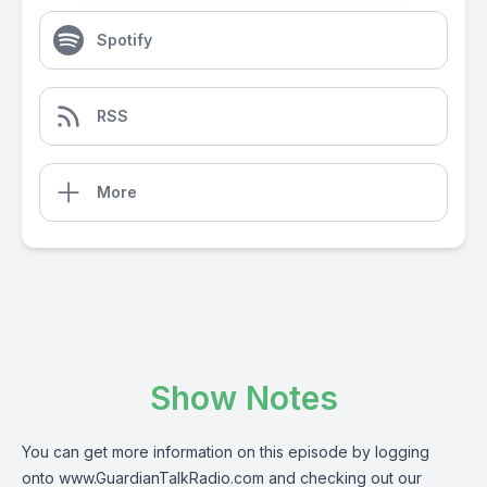
Spotify
RSS
More
Show Notes
You can get more information on this episode by logging
onto
www.GuardianTalkRadio.com
and checking out our