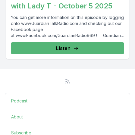
with Lady T - October 5 2025
You can get more information on this episode by logging
onto www.GuardianTalkRadio.com and checking out our
Facebook page
at www.Facebook.com/GuardianRadio969 ! Guardian
Radio providing...
Listen
Podcast
About
Subscribe