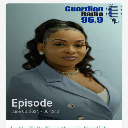
Episode
June 03, 2024
•
00:42:13