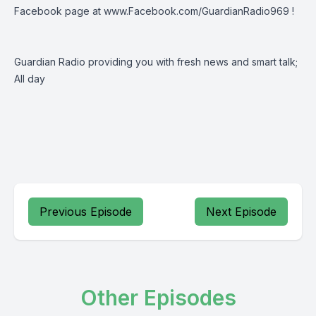
Facebook page at
www.Facebook.com/GuardianRadio969
!
Guardian Radio providing you with fresh news and smart talk;
All day
Previous Episode
Next Episode
Other Episodes