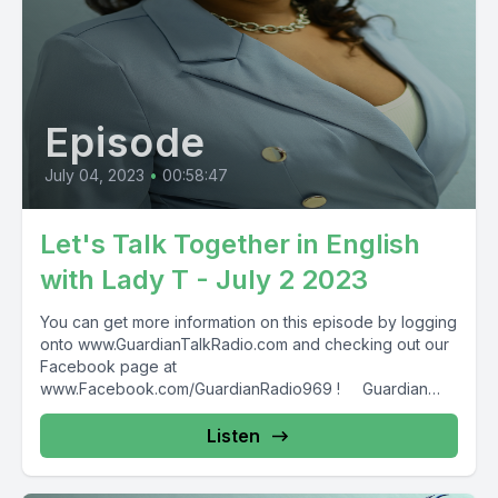
Episode
July 04, 2023
•
00:58:47
Let's Talk Together in English
with Lady T - July 2 2023
You can get more information on this episode by logging
onto www.GuardianTalkRadio.com and checking out our
Facebook page at
www.Facebook.com/GuardianRadio969 ! Guardian
Radio providing...
Listen