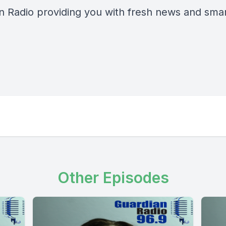
n Radio providing you with fresh news and smart
Other Episodes