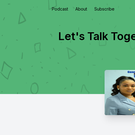
Podcast
About
Subscribe
Let's Talk Tog