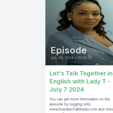
Episode
July 08, 2024
•
00:58:42
Let's Talk Together in
English with Lady T -
July 7 2024
You can get more information on this
episode by logging onto
www.GuardianTalkRadio.com and che