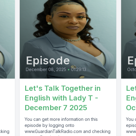
Episode
E
December 08, 2025
•
01:29:13
Octo
Let's Talk Together in
Le
English with Lady T -
En
December 7 2025
Oc
You can get more information on this
You 
episode by logging onto
epis
cking
www.GuardianTalkRadio.com and checking
www.