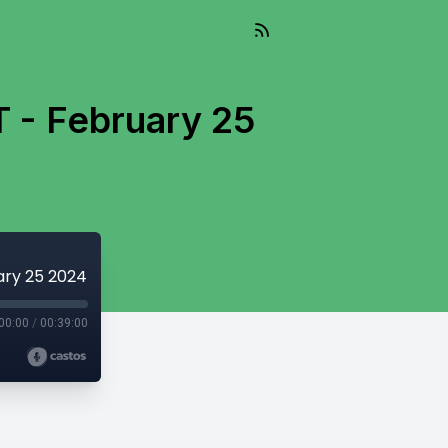
T - February 25
uary 25 2024
00:00
/
00:39:00