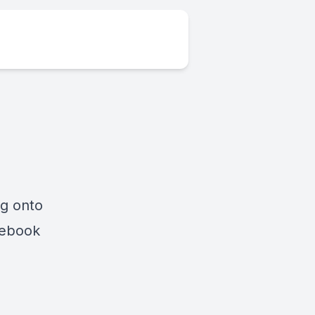
ng onto
cebook