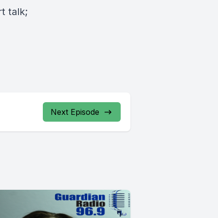
 talk;
Next Episode