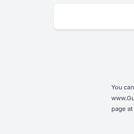
You can
www.Gua
page at