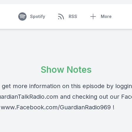
Spotify
RSS
More
Show Notes
 get more information on this episode by loggi
rdianTalkRadio.com and checking out our Fa
 www.Facebook.com/GuardianRadio969 !