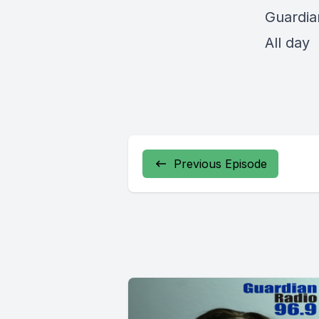
Guardia
All day
Previous Episode