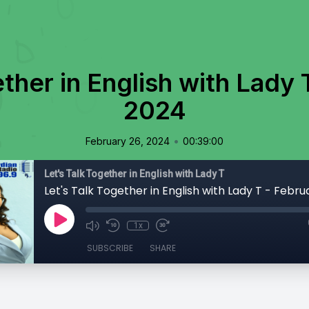
ether in English with Lady 
2024
•
February 26, 2024
00:39:00
Let's Talk Together in English with Lady T
Let's Talk Together in English with Lady T - Febr
1x
SUBSCRIBE
SHARE