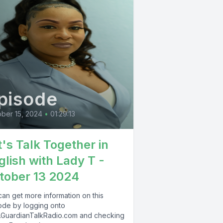
pisode
ber 15, 2024
•
01:29:13
t's Talk Together in
glish with Lady T -
tober 13 2024
can get more information on this
ode by logging onto
GuardianTalkRadio.com and checking