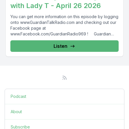
with Lady T - April 26 2026
You can get more information on this episode by logging
onto www.GuardianTalkRadio.com and checking out our
Facebook page at
www.Facebook.com/GuardianRadio969 ! Guardian
Radio providing...
Listen
Podcast
About
Subscribe