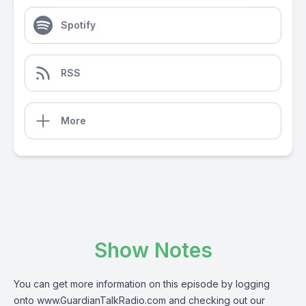
Spotify
RSS
More
Show Notes
You can get more information on this episode by logging
onto www.GuardianTalkRadio.com and checking out our