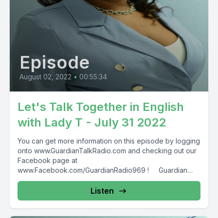
Episode
August 02, 2022
•
00:55:34
Let's Talk Together in English
with Lady T - July 31 2022
You can get more information on this episode by logging
onto www.GuardianTalkRadio.com and checking out our
Facebook page at
www.Facebook.com/GuardianRadio969 ! Guardian
Radio providing...
Listen