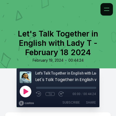
Let's Talk Together in
English with Lady T -
February 18 2024
•
February 19, 2024
00:44:24
Let's Talk Together in English with Lady T
1x
00:00
/
00:44:24
SUBSCRIBE
SHARE