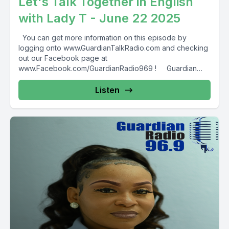
Let's Talk Together in English
with Lady T - June 22 2025
You can get more information on this episode by
logging onto www.GuardianTalkRadio.com and checking
out our Facebook page at
www.Facebook.com/GuardianRadio969 ! Guardian
Radio providing...
Listen