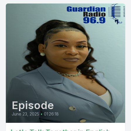
Episode
June 23, 2025
•
01:26:18