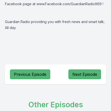
Facebook page at www.Facebook.com/GuardianRadio969 !
Guardian Radio providing you with fresh news and smart talk;
All day
Previous Episode
Next Episode
Other Episodes