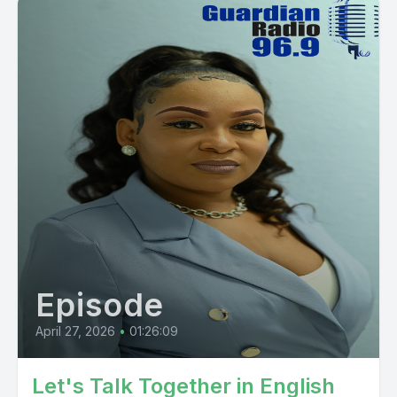
Episode
April 27, 2026
•
01:26:09
Let's Talk Together in English