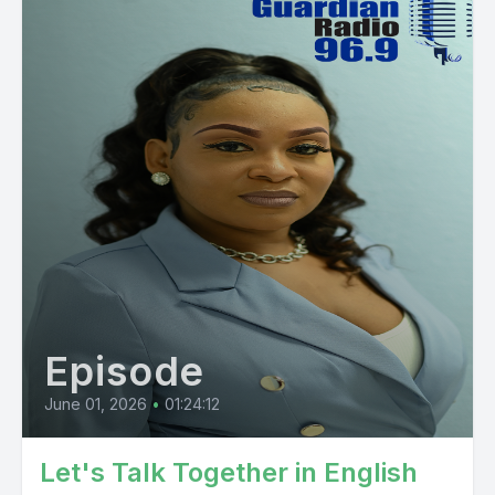
Episode
June 01, 2026
•
01:24:12
Let's Talk Together in English