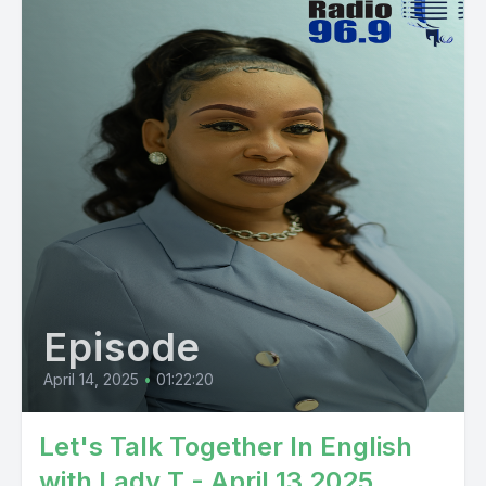
Episode
April 14, 2025
•
01:22:20
Let's Talk Together In English
with Lady T - April 13 2025