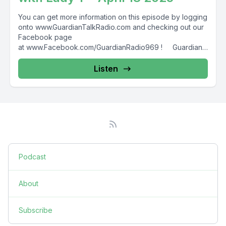
You can get more information on this episode by logging
onto www.GuardianTalkRadio.com and checking out our
Facebook page
at www.Facebook.com/GuardianRadio969 ! Guardian
Radio providing...
Listen
Podcast
About
Subscribe