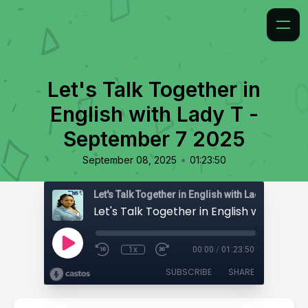
Let's Talk Together in
English with Lady T -
September 7 2025
•
September 08, 2025
01:23:50
Let's Talk Together in English with Lady T
1x
00:00
/
01:23:50
SUBSCRIBE
SHARE