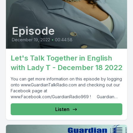
Episode
December 19, 2022
•
00:44:58
Let's Talk Together in English
with Lady T - December 18 2022
You can get more information on this episode by logging
onto www.GuardianTalkRadio.com and checking out our
Facebook page at
www.Facebook.com/GuardianRadio969 ! Guardian
Radio providing...
Listen