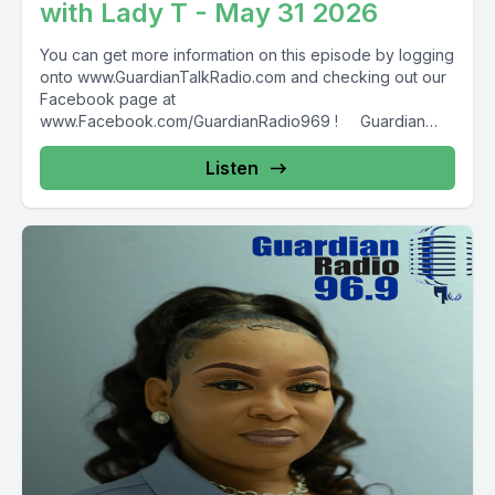
with Lady T - May 31 2026
You can get more information on this episode by logging
onto www.GuardianTalkRadio.com and checking out our
Facebook page at
www.Facebook.com/GuardianRadio969 ! Guardian
Radio providing...
Listen