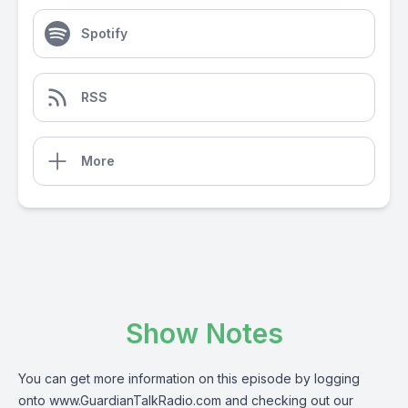
Spotify
RSS
More
Show Notes
You can get more information on this episode by logging
onto
www.GuardianTalkRadio.com
and checking out our