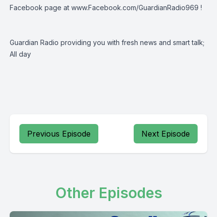
Facebook page at
www.Facebook.com/GuardianRadio969
!
Guardian Radio providing you with fresh news and smart talk;
All day
Previous Episode
Next Episode
Other Episodes