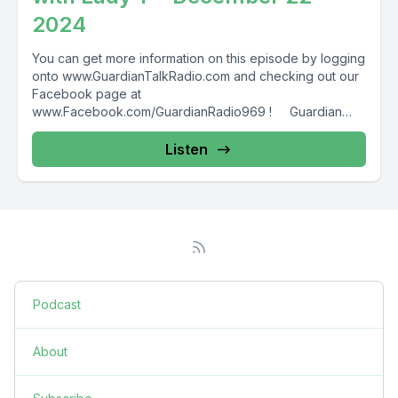
2024
You can get more information on this episode by logging
onto www.GuardianTalkRadio.com and checking out our
Facebook page at
www.Facebook.com/GuardianRadio969 ! Guardian
Radio providing...
Listen
Podcast
About