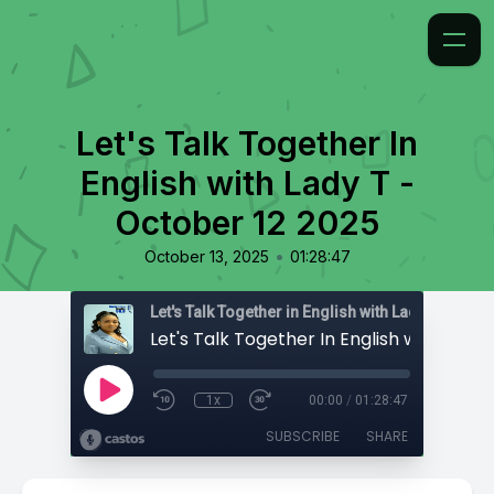
Let's Talk Together In
English with Lady T -
October 12 2025
•
October 13, 2025
01:28:47
Let's Talk Together in English with Lady T
1x
00:00
/
01:28:47
SUBSCRIBE
SHARE