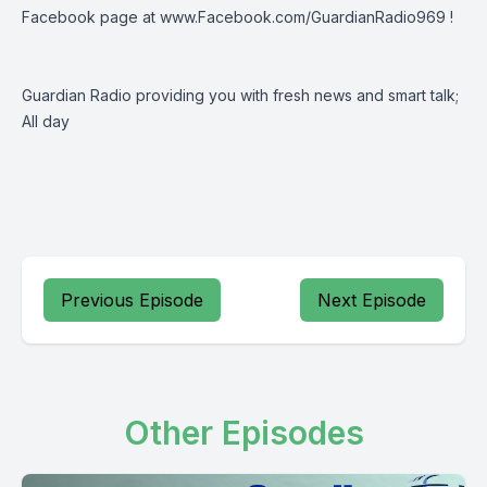
Facebook page at
www.Facebook.com/GuardianRadio969
!
Guardian Radio providing you with fresh news and smart talk;
All day
Previous Episode
Next Episode
Other Episodes