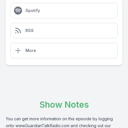
Spotify
RSS
More
Show Notes
You can get more information on this episode by logging
onto
www.GuardianTalkRadio.com
and checking out our