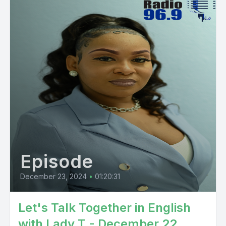
Episode
December 23, 2024
•
01:20:31
Let's Talk Together in English
with Lady T - December 22