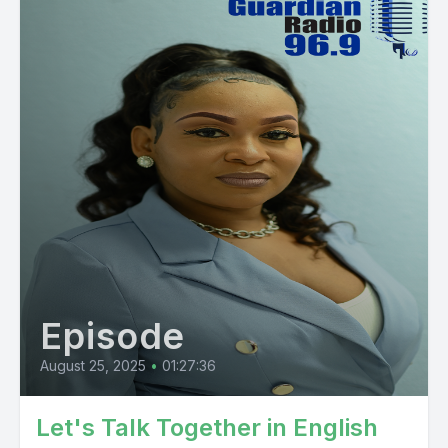
Episode
August 25, 2025
•
01:27:36
Let's Talk Together in English