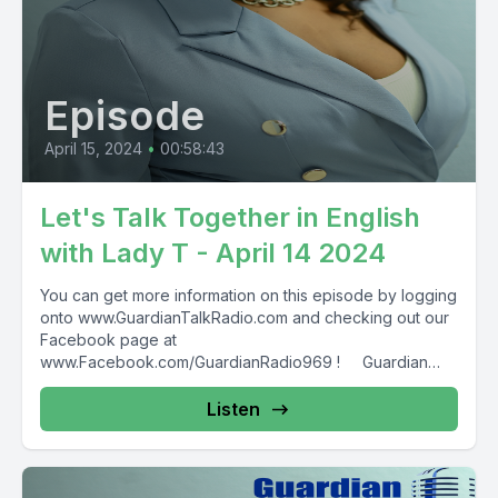
Episode
April 15, 2024
•
00:58:43
Let's Talk Together in English
with Lady T - April 14 2024
You can get more information on this episode by logging
onto www.GuardianTalkRadio.com and checking out our
Facebook page at
www.Facebook.com/GuardianRadio969 ! Guardian
Radio providing...
Listen