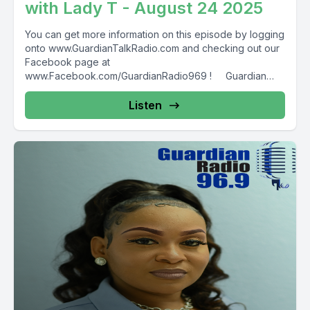
with Lady T - August 24 2025
You can get more information on this episode by logging
onto www.GuardianTalkRadio.com and checking out our
Facebook page at
www.Facebook.com/GuardianRadio969 ! Guardian
Radio providing...
Listen