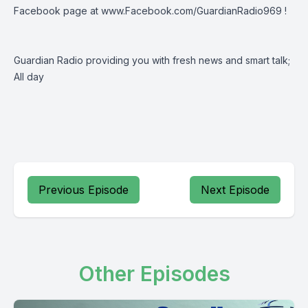
Facebook page at
www.Facebook.com/GuardianRadio969
!
Guardian Radio providing you with fresh news and smart talk;
All day
Previous Episode
Next Episode
Other Episodes