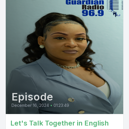
Episode
December 16, 2024
•
01:23:49
Let's Talk Together in English