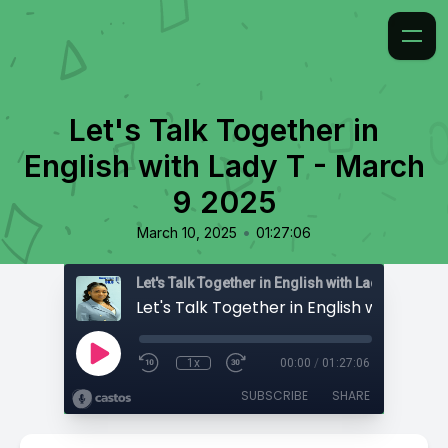
Let's Talk Together in
English with Lady T - March
9 2025
•
March 10, 2025
01:27:06
Let's Talk Together in English with Lady T
1x
00:00
/
01:27:06
SUBSCRIBE
SHARE