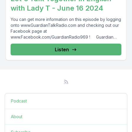
with Lady T - June 16 2024
You can get more information on this episode by logging
onto www.GuardianTalkRadio.com and checking out our
Facebook page at
www.Facebook.com/GuardianRadio969 ! Guardian
Radio providing...
Listen
Podcast
About