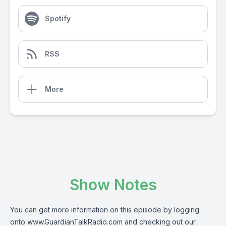
Spotify
RSS
More
Show Notes
You can get more information on this episode by logging
onto
www.GuardianTalkRadio.com
and checking out our