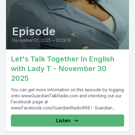
Episode
December 01, 2025
•
01:29:19
Let's Talk Together In English
with Lady T - November 30
2025
You can get more information on this episode by logging
onto www.GuardianTalkRadio.com and checking out our
Facebook page at
www.Facebook.com/GuardianRadio969 ! Guardian
Radio providing...
Listen