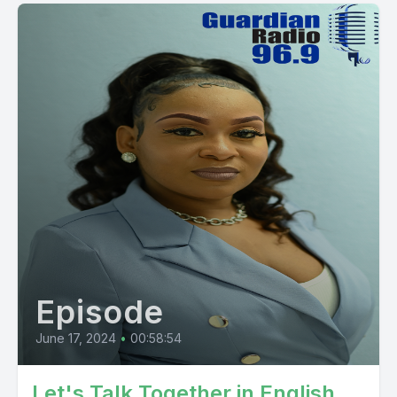
Episode
June 17, 2024
•
00:58:54
Let's Talk Together in English