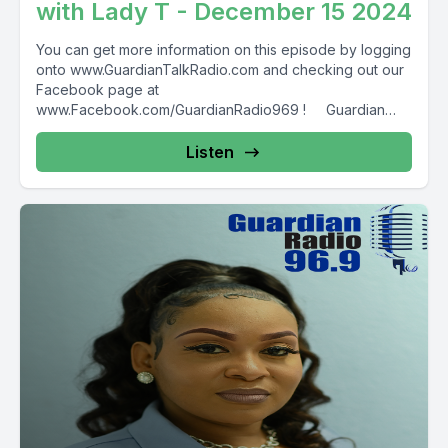
with Lady T - December 15 2024
You can get more information on this episode by logging
onto www.GuardianTalkRadio.com and checking out our
Facebook page at
www.Facebook.com/GuardianRadio969 ! Guardian
Radio providing...
Listen