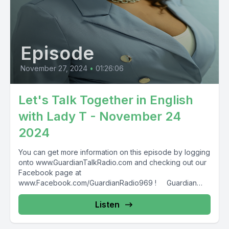
Episode
November 27, 2024
•
01:26:06
Let's Talk Together in English
with Lady T - November 24
2024
You can get more information on this episode by logging
onto www.GuardianTalkRadio.com and checking out our
Facebook page at
www.Facebook.com/GuardianRadio969 ! Guardian
Radio providing...
Listen