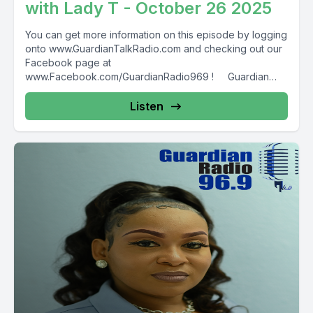
with Lady T - October 26 2025
You can get more information on this episode by logging
onto www.GuardianTalkRadio.com and checking out our
Facebook page at
www.Facebook.com/GuardianRadio969 ! Guardian
Radio providing...
Listen