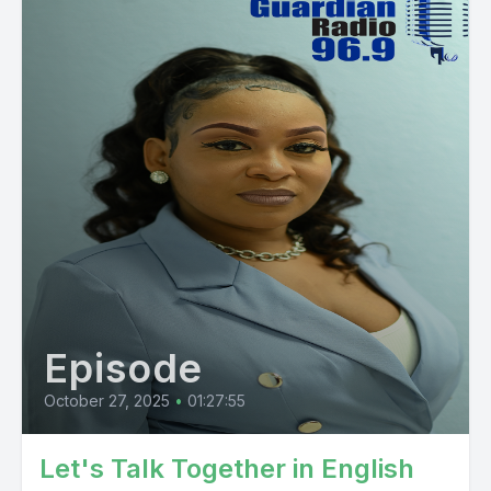
Episode
October 27, 2025
•
01:27:55
Let's Talk Together in English