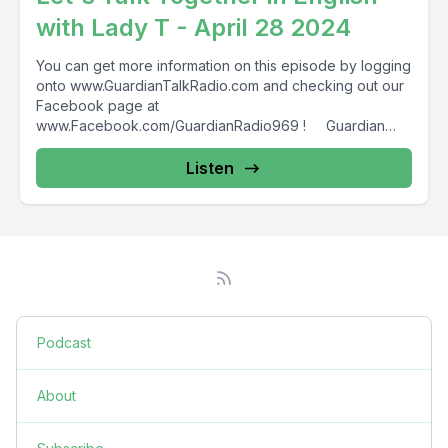
with Lady T - April 28 2024
You can get more information on this episode by logging
onto www.GuardianTalkRadio.com and checking out our
Facebook page at
www.Facebook.com/GuardianRadio969 ! Guardian
Radio providing...
Listen
Podcast
About