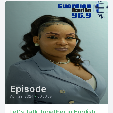
Episode
April 29, 2024
•
00:56:58
Let's Talk Together in English