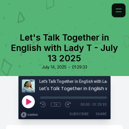
Let's Talk Together in
English with Lady T - July
13 2025
•
July 14, 2025
01:29:33
Let's Talk Together in English with Lady T
1x
00:00
/
01:29:33
SUBSCRIBE
SHARE