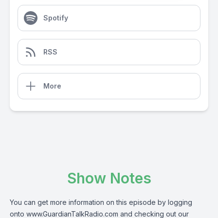
Spotify
RSS
More
Show Notes
You can get more information on this episode by logging
onto
www.GuardianTalkRadio.com
and checking out our