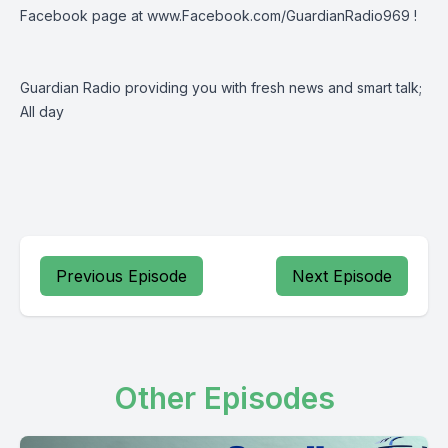
Facebook page at
www.Facebook.com/GuardianRadio969
!
Guardian Radio providing you with fresh news and smart talk;
All day
Previous Episode
Next Episode
Other Episodes