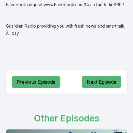
Facebook page at
www.Facebook.com/GuardianRadio969
!
Guardian Radio providing you with fresh news and smart talk;
All day
Previous Episode
Next Episode
Other Episodes