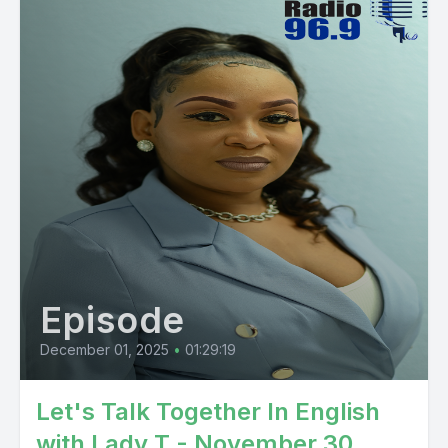
Episode
December 01, 2025
•
01:29:19
Let's Talk Together In English
with Lady T - November 30