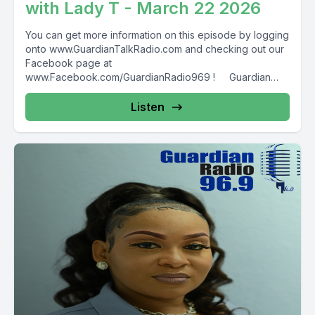
with Lady T - March 22 2026
You can get more information on this episode by logging
onto www.GuardianTalkRadio.com and checking out our
Facebook page at
www.Facebook.com/GuardianRadio969 ! Guardian
Radio providing...
Listen