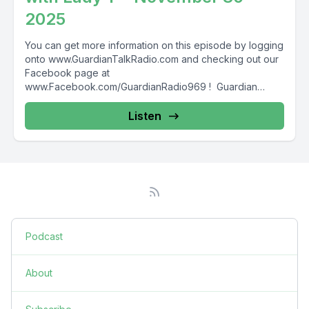
2025
You can get more information on this episode by logging
onto www.GuardianTalkRadio.com and checking out our
Facebook page at
www.Facebook.com/GuardianRadio969 ! Guardian
Radio providing...
Listen
Podcast
About