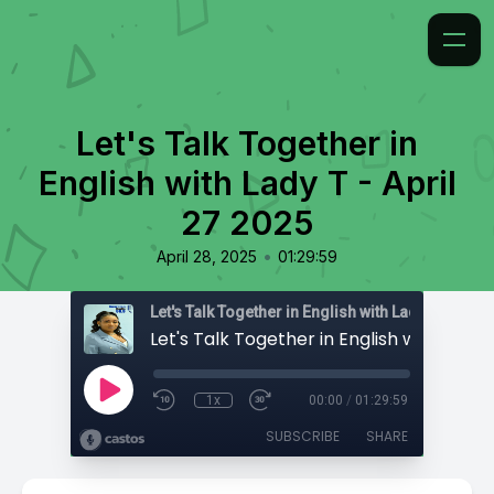
Let's Talk Together in
English with Lady T - April
27 2025
•
April 28, 2025
01:29:59
Let's Talk Together in English with Lady T
1x
00:00
/
01:29:59
SUBSCRIBE
SHARE