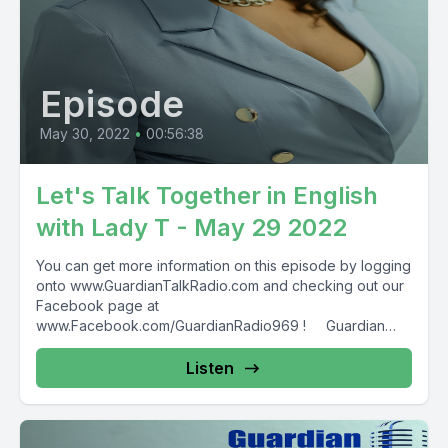
Episode
May 30, 2022
•
00:56:38
Let's Talk Together in English
with Lady T - May 29 2022
You can get more information on this episode by logging
onto www.GuardianTalkRadio.com and checking out our
Facebook page at
www.Facebook.com/GuardianRadio969 ! Guardian
Radio providing...
Listen