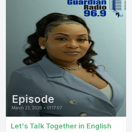
Episode
March 23, 2026
•
01:17:07
Let's Talk Together in English