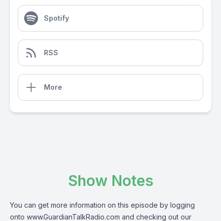
Spotify
RSS
More
Show Notes
You can get more information on this episode by logging
onto
www.GuardianTalkRadio.com
and checking out our