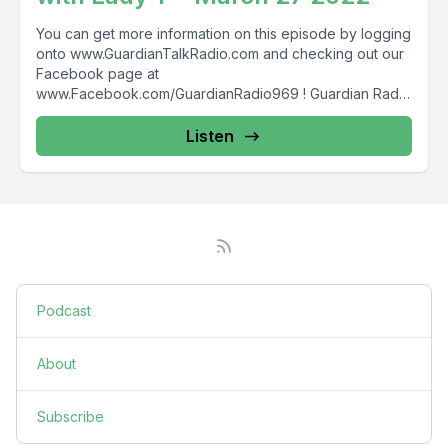
You can get more information on this episode by logging
onto www.GuardianTalkRadio.com and checking out our
Facebook page at
www.Facebook.com/GuardianRadio969 ! Guardian Radio
providing...
Listen
Podcast
About
Subscribe