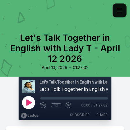
Let's Talk Together in
English with Lady T - April
12 2026
•
April 13, 2026
01:27:02
Let's Talk Together in English with Lady T
1x
00:00
/
01:27:02
SUBSCRIBE
SHARE