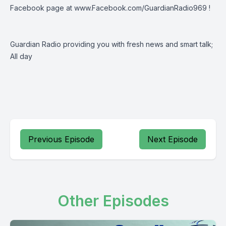
Facebook page at
www.Facebook.com/GuardianRadio969
!
Guardian Radio providing you with fresh news and smart talk;
All day
Previous Episode
Next Episode
Other Episodes