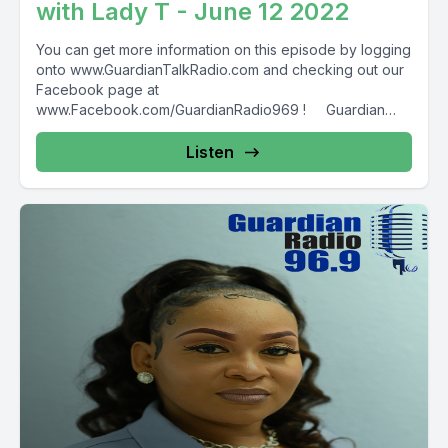
with Lady T - June 12 2022
You can get more information on this episode by logging
onto www.GuardianTalkRadio.com and checking out our
Facebook page at
www.Facebook.com/GuardianRadio969 ! Guardian
Radio providing...
Listen