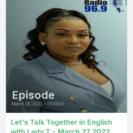
Episode
March 28, 2022
•
00:58:50
Let's Talk Together in English
with Lady T - March 27 2022