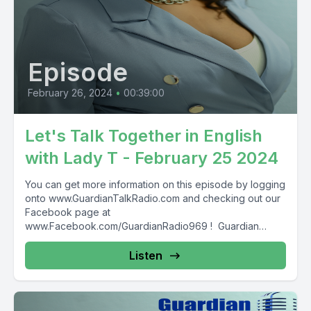
Episode
February 26, 2024
•
00:39:00
Let's Talk Together in English
with Lady T - February 25 2024
You can get more information on this episode by logging
onto www.GuardianTalkRadio.com and checking out our
Facebook page at
www.Facebook.com/GuardianRadio969 ! Guardian
Radio providing...
Listen