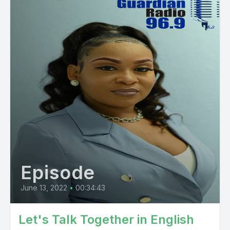
Episode
June 13, 2022
•
00:34:43
Let's Talk Together in English