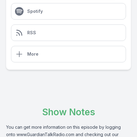
Spotify
RSS
More
Show Notes
You can get more information on this episode by logging
onto
www.GuardianTalkRadio.com
and checking out our