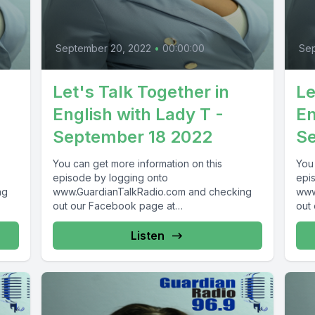
September 20, 2022
•
00:00:00
Sep
Let's Talk Together in
Le
English with Lady T -
En
September 18 2022
Se
You can get more information on this
You
episode by logging onto
epi
ng
www.GuardianTalkRadio.com and checking
www
out our Facebook page at
out
 !
www.Facebook.com/GuardianRadio969 !
www
Guardian Radio providing...
Guar
Listen