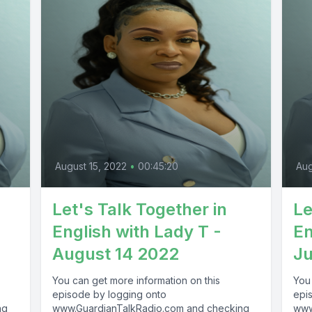
August 15, 2022
•
00:45:20
Aug
Let's Talk Together in
Le
English with Lady T -
En
August 14 2022
Ju
You can get more information on this
You
episode by logging onto
epi
ng
www.GuardianTalkRadio.com and checking
www