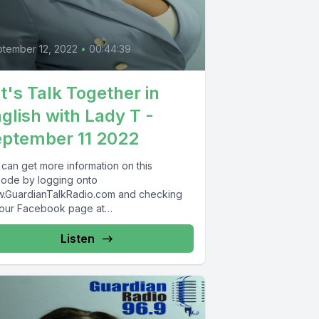
tember 12, 2022
•
00:44:39
t's Talk Together in
glish with Lady T -
ptember 11 2022
 can get more information on this
sode by logging onto
.GuardianTalkRadio.com and checking
 our Facebook page at
.Facebook.com/GuardianRadio969 !
dian Radio providing...
Listen