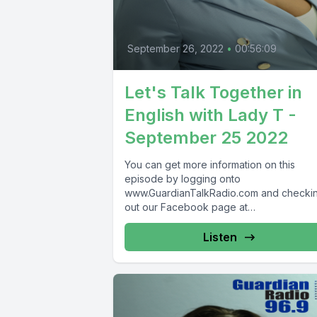
September 26, 2022
•
00:56:09
Let's Talk Together in
English with Lady T -
September 25 2022
You can get more information on this
episode by logging onto
www.GuardianTalkRadio.com and checki
out our Facebook page at
www.Facebook.com/GuardianRadio969
Guardian Radio providing...
Listen