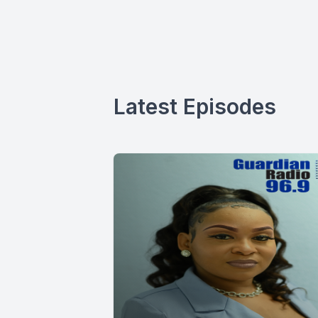
Latest Episodes