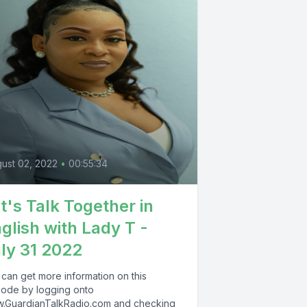
ust 02, 2022
•
00:55:34
t's Talk Together in
glish with Lady T -
ly 31 2022
 can get more information on this
sode by logging onto
.GuardianTalkRadio.com and checking