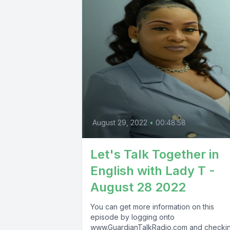
August 29, 2022
•
00:48:58
Let's Talk Together in
English with Lady T -
August 28 2022
You can get more information on this
episode by logging onto
www.GuardianTalkRadio.com and checki