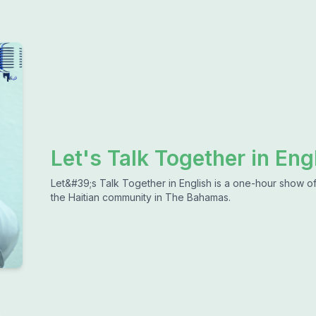
Let's Talk Together in Eng
Let&#39;s Talk Together in English is a one-hour show of 
the Haitian community in The Bahamas.