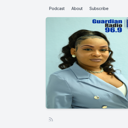
Podcast
About
Subscribe