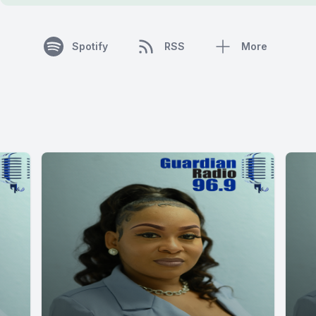
Spotify
RSS
More