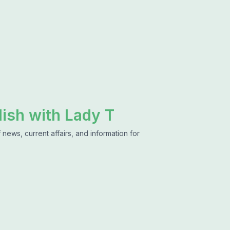
lish with Lady T
news, current affairs, and information for