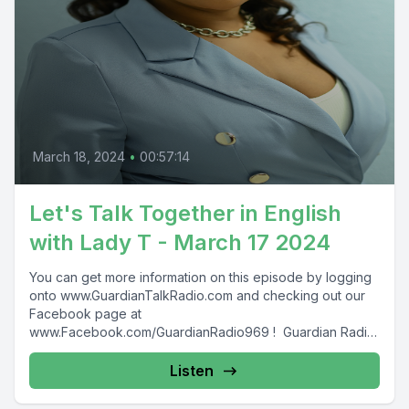
March 18, 2024
•
00:57:14
Let's Talk Together in English
with Lady T - March 17 2024
You can get more information on this episode by logging
onto www.GuardianTalkRadio.com and checking out our
Facebook page at
www.Facebook.com/GuardianRadio969 ! Guardian Radio
providing...
Listen