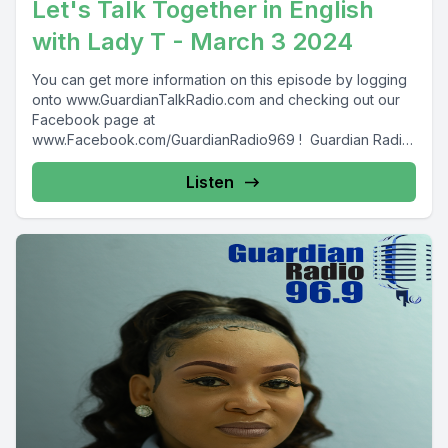
Let's Talk Together in English
with Lady T - March 3 2024
You can get more information on this episode by logging
onto www.GuardianTalkRadio.com and checking out our
Facebook page at
www.Facebook.com/GuardianRadio969 ! Guardian Radio
providing...
Listen