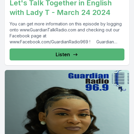
Let's Talk Together in English
with Lady T - March 24 2024
You can get more information on this episode by logging
onto www.GuardianTalkRadio.com and checking out our
Facebook page at
www.Facebook.com/GuardianRadio969 ! Guardian
Radio providing...
Listen