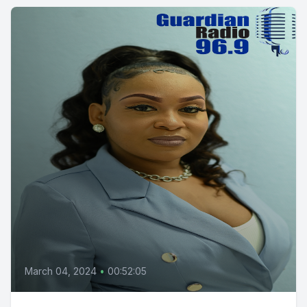
March 04, 2024
•
00:52:05