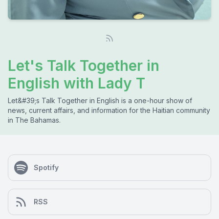
Let's Talk Together in
English with Lady T
Let&#39;s Talk Together in English is a one-hour show of
news, current affairs, and information for the Haitian community
in The Bahamas.
Spotify
RSS