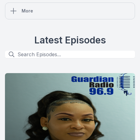
More
Latest Episodes