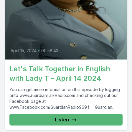
April 15, 2024
•
00:58:43
Let's Talk Together in English
with Lady T - April 14 2024
You can get more information on this episode by logging
onto www.GuardianTalkRadio.com and checking out our
Facebook page at
www.Facebook.com/GuardianRadio969 ! Guardian
Radio providing...
Listen