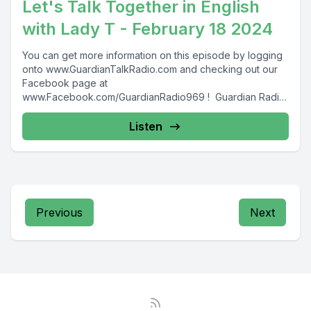
Let's Talk Together in English
with Lady T - February 18 2024
You can get more information on this episode by logging
onto www.GuardianTalkRadio.com and checking out our
Facebook page at
www.Facebook.com/GuardianRadio969 ! Guardian Radio
providing...
Listen
Previous
Next