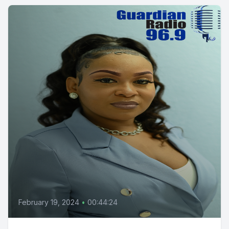
February 19, 2024
•
00:44:24