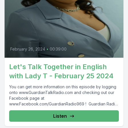
February 26, 2024
•
00:39:00
Let's Talk Together in English
with Lady T - February 25 2024
You can get more information on this episode by logging
onto www.GuardianTalkRadio.com and checking out our
Facebook page at
www.Facebook.com/GuardianRadio969 ! Guardian Radio
providing...
Listen