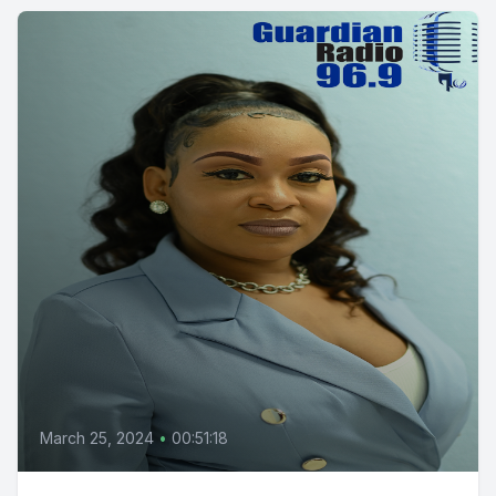
March 25, 2024
•
00:51:18